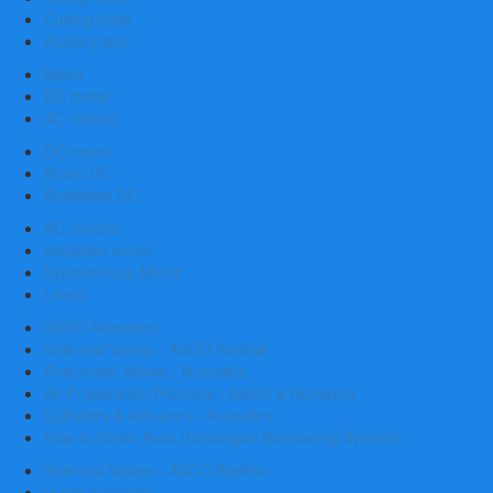
Cutting tools
Auxilary tool
Motor
DC motor
AC motors
DC motor
Brush DC
Brushless DC
AC motors
Induction motor
Synchronous Motor
Linear
ASCO Numatics
Solenoid Valves - ASCO RedHat
Pneumatic Valves - Numatics
Air Preparation Products - ASCO & Numatics
Cylinders & Actuators - Numatics
How to Order Asco (Catalogue Numbering System)
Solenoid Valves - ASCO RedHat
General service