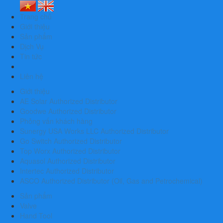
Trang chủ
Giới thiệu
Sản phẩm
Dịch Vụ
Tin tức
Liên hệ
Giới thiệu
AE Solar Authorized Distributor
Goodwe Authorized Distributor
Phỏng vấn khách hàng
Sunergy USA Works LLC Authorized Distributor
Go Switch Authorized Distributor
Top Worx Authorized Distributor
Aquasol Authorized Distributor
Intertec Authorized Distributor
ASCO Authorized Distributor (Oil, Gas and Petrochemical)
Sản phẩm
Valve
Hand Tool