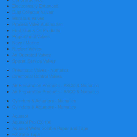
Electronically Enhanced
Dust Collector Valves
Miniature Valves
Process Valve Automation
Fuel, Gas & Oil Products
Proportional Valves
Navy / Marine
Nuclear Valves
Air Operated Valves
Special Service Valves
Pneumatic Valves - Numatics
Directional Control Valves
Air Preparation Products - ASCO & Numatics
Air Preparation Products - ASCO & Numatics
Cylinders & Actuators - Numatics
Cylinders & Actuators - Numatics
Aquasol
Aquasol Pro OX-100
Aquasol Water Soluble Paper and Tape
EZ Zone Tape