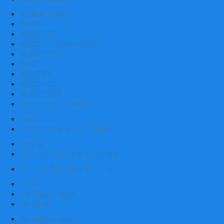
Medium Voltage
N2XSEY
N2XSEYBY
N2XSEY – Single Jacket
N2XSEYFGbY
N2XCY
N2XSEBY
N2XSEFGbY
N2XSERGbY
CU/XLPE/PVC/SWA/PVC
Low Voltage
Copper - Low Voltage Cables
Dịch Vụ
Cleaning Tube Heat Exchanger
Cleaning Tube Heat Exchanger
Tin tức
Tin chuyên ngành
Tin xã hội
Tin chuyên ngành