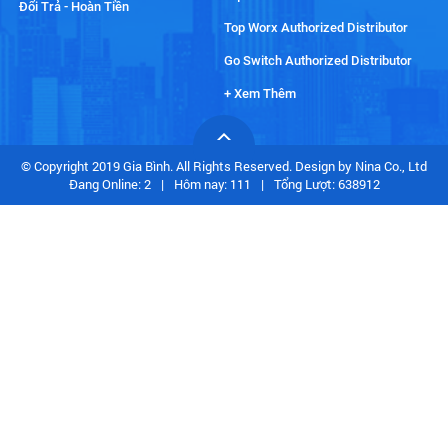
Đổi Trả - Hoàn Tiền
Top Worx Authorized Distributor
Go Switch Authorized Distributor
+ Xem Thêm
© Copyright 2019 Gia Bình. All Rights Reserved. Design by Nina Co., Ltd
Đang Online: 2
|
Hôm nay: 111
|
Tổng Lượt: 638912