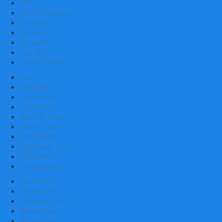
Motor
ASCO Numatics
Instrument
Aquasol
Go Switch
Top Worx
JEMBO CABLE
Valve
Gate Valve
Globe Valve
Plug Valve
Butterfly Valve
Needle Valve
Pinch Valve
Diaphragm Valve
Relief Valve
Check Valve
Hand Tool
Driving tools
Soldering tools
Slicing tools
Boring tools