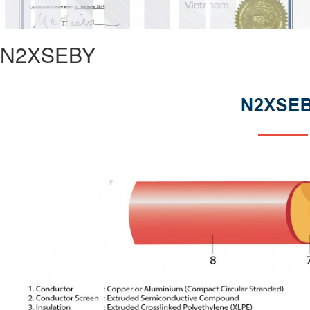
N2XSEBY