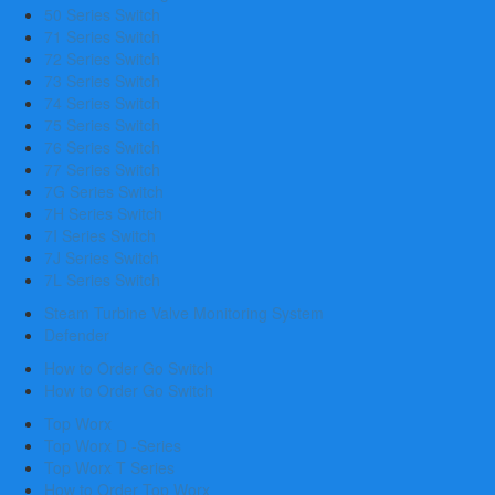
50 Series Switch
71 Series Switch
72 Series Switch
73 Series Switch
74 Series Switch
75 Series Switch
76 Series Switch
77 Series Switch
7G Series Switch
7H Series Switch
7I Series Switch
7J Series Switch
7L Series Switch
Steam Turbine Valve Monitoring System
Defender
How to Order Go Switch
How to Order Go Switch
Top Worx
Top Worx D -Series
Top Worx T Series
How to Order Top Worx