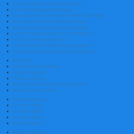
EZ Purge Water Soluble Purge Dams
Fiback Fiberglass Backing Tape
Solugap Water Soluble Socket Weld Space Rings
Steel Space Socket Weld Spacer Rings
SoluShim Water Soluble Algnment Sticks
LiquiFilm Water Soluble Film and Adhesive
Pro-OX 100 Oxygen Monitors
I-Purge Modular Inflatable Purge Bladders
I-PurgeX Modular Inflatable Purge Bladders
Go Switch
Cylinder Position Sensing
Extended Sensing
Precision Sensing
Steam Turbine Valve Monitoring System
How to Order Go Switch
Extended Sensing
10 Series Switch
20 Series Switch
31 Series Switch
80 Series Switch
Precision Sensing