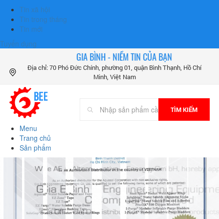
Tin xã hội
Tin trong tháng
Tin mới
Tuyển dụng
GIA BÌNH - NIỀM TIN CỦA BẠN
Địa chỉ: 70 Phó Đức Chính, phường 01, quận Bình Thạnh, Hồ Chí
Minh, Việt Nam
TÌM KIẾM
Menu
Trang chủ
Sản phẩm