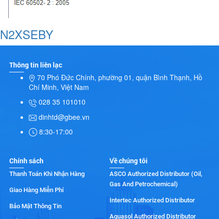
N2XSEBY
Thông tin liên lạc
70 Phó Đức Chính, phường 01, quận Bình Thạnh, Hồ
Chí Minh, Việt Nam
028 35 101010
dinhtd@gbee.vn
8:30-17:00
Chính sách
Về chúng tôi
Thanh Toán Khi Nhận Hàng
ASCO Authorized Distributor (Oil,
Gas And Petrochemical)
Giao Hàng Miễn Phí
Intertec Authorized Distributor
Bảo Mật Thông Tin
Aquasol Authorized Distributor