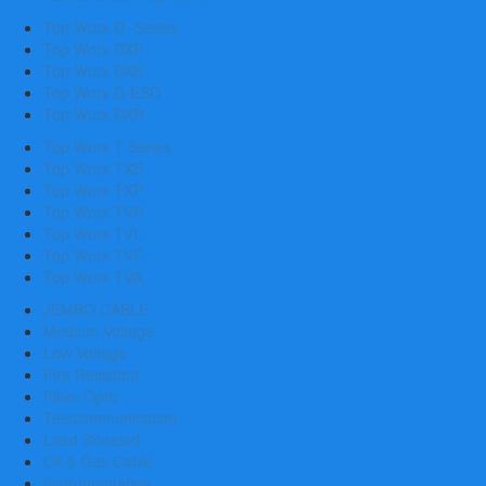
Top Worx D -Series
Top Worx DXP
Top Worx DXS
Top Worx D-ESD
Top Worx DXR
Top Worx T Series
Top Worx TXS
Top Worx TXP
Top Worx TVH
Top Worx TVL
Top Worx TVF
Top Worx TVA
JEMBO CABLE
Medium Voltage
Low Voltage
Fire Resistant
Fiber Optic
Telecommunication
Lead Sheated
Oil & Gas Cable
Instrumentation