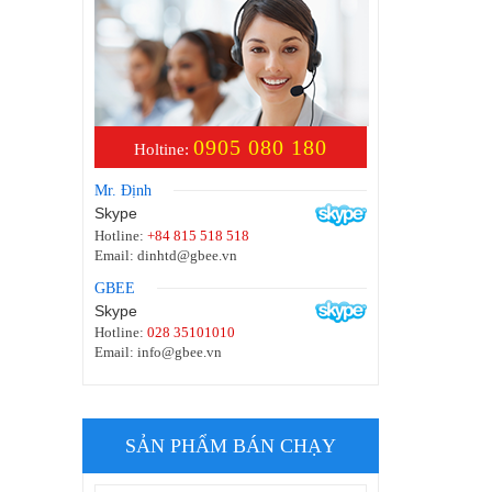
0905 080 180
Holtine:
Mr. Định
Skype
Hotline:
+84 815 518 518
Email:
dinhtd@gbee.vn
GBEE
Skype
Hotline:
028 35101010
Email:
info@gbee.vn
SẢN PHẨM BÁN CHẠY