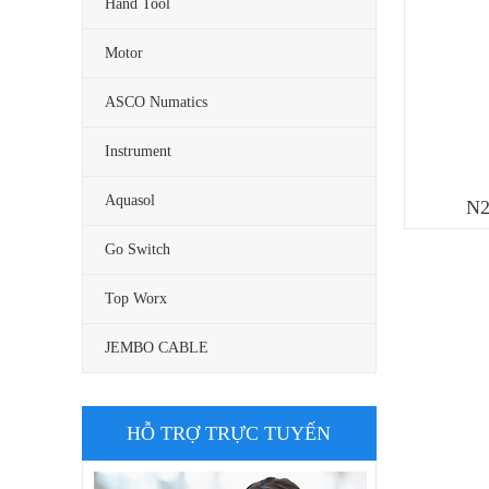
Hand Tool
Motor
ASCO Numatics
Instrument
Aquasol
N
Go Switch
Top Worx
JEMBO CABLE
HỖ TRỢ TRỰC TUYẾN