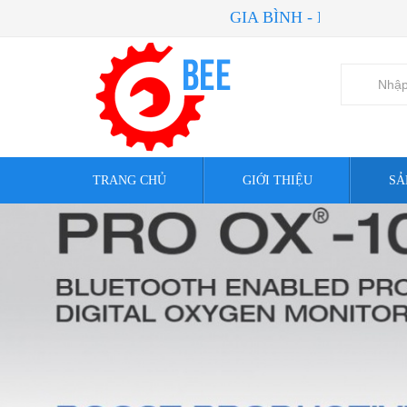
GIA BÌNH - NIỀM TIN CỦA B
TRANG CHỦ
GIỚI THIỆU
SẢ
AE Solar Authorized Distributor
Valve
Goodwe Authorized Distributor
Hand To
Phỏng vấn khách hàng
Motor
Sunergy USA Works LLC Authorize
ASCO Nu
Distributor
Instrume
Go Switch Authorized Distributor
Aquasol