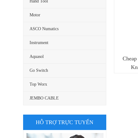
Hand Tool
Motor
ASCO Numatics
Instrument
Aquasol
Cheap 
Kn
Go Switch
Top Worx
JEMBO CABLE
HỖ TRỢ TRỰC TUYẾN