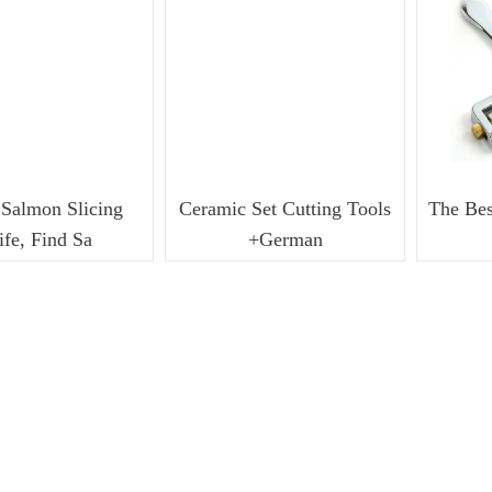
Bladders
7
I-PurgeX Modular Inflatable Purge
7
Bladders
7
Salmon Slicing
Ceramic Set Cutting Tools
The Bes
ife, Find Sa
+German