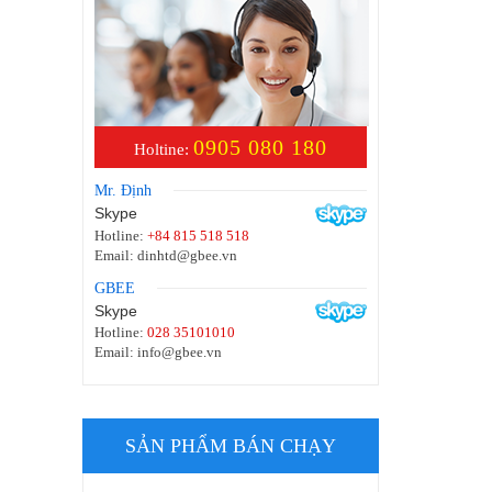
0905 080 180
Holtine:
Mr. Định
Skype
Hotline:
+84 815 518 518
Email:
dinhtd@gbee.vn
GBEE
Skype
Hotline:
028 35101010
Email:
info@gbee.vn
SẢN PHẨM BÁN CHẠY