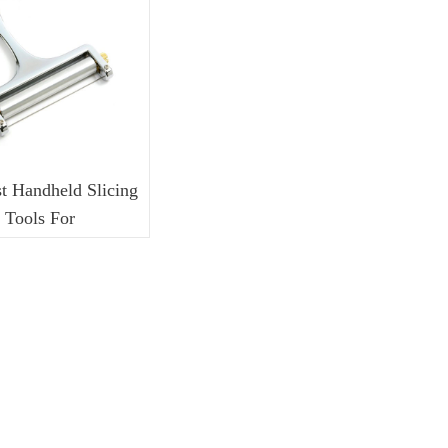
I Series Switch
J Series Switch
L Series Switch
t Handheld Slicing
Tools For