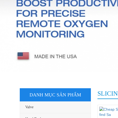
Top Worx Authorized Distributor
Go Swit
Aquasol Authorized Distributor
Top Wor
Intertec Authorized Distributor
JEMBO
ASCO Authorized Distributor (Oil, 
and Petrochemical)
SLICI
DANH MỤC SẢN PHẨM
Valve